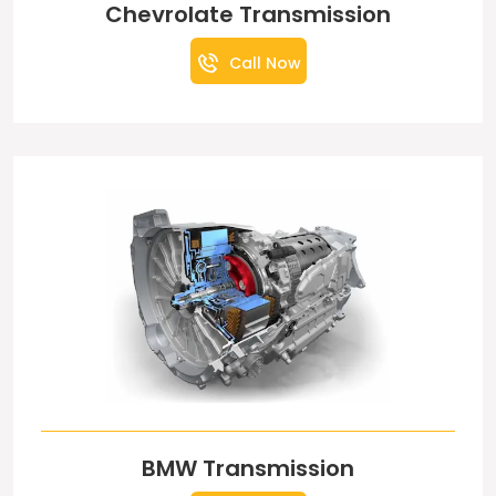
Chevrolate Transmission
Call Now
BMW Transmission