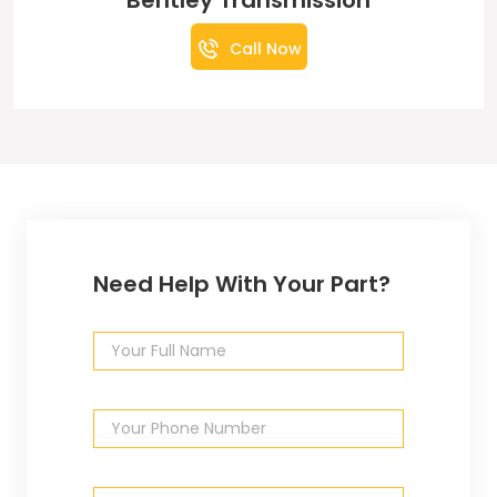
Bentley Transmission
Call Now
Need Help With Your Part?