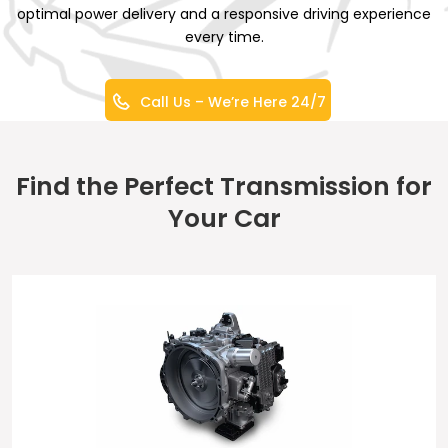
optimal power delivery and a responsive driving experience
every time.
Call Us – We’re Here 24/7
Find the Perfect Transmission for
Your Car