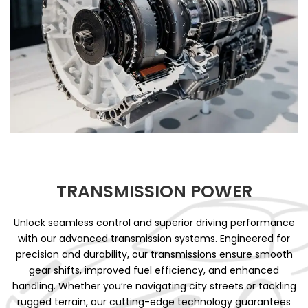
TRANSMISSION POWER
Unlock seamless control and superior driving performance
with our advanced transmission systems. Engineered for
precision and durability, our transmissions ensure smooth
gear shifts, improved fuel efficiency, and enhanced
handling. Whether you’re navigating city streets or tackling
rugged terrain, our cutting-edge technology guarantees