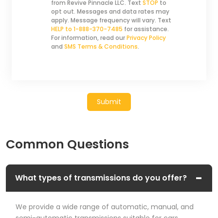
from Revive Pinnacle LLC. Text
STOP
to
opt out. Messages and data rates may
apply. Message frequency will vary. Text
HELP to 1-888-370-7485
for assistance.
For information, read our
Privacy Policy
and
SMS Terms & Conditions
.
Submit
Common Questions
What types of transmissions do you offer?
We provide a wide range of automatic, manual, and