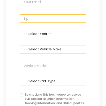
By checking this box, I agree to receive
SMS related to Order confirmation,
tracking information, and Order updates