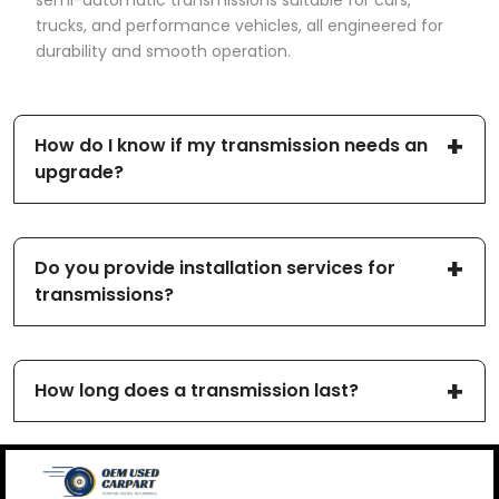
semi-automatic transmissions suitable for cars,
trucks, and performance vehicles, all engineered for
durability and smooth operation.
How do I know if my transmission needs an
upgrade?
Do you provide installation services for
transmissions?
How long does a transmission last?