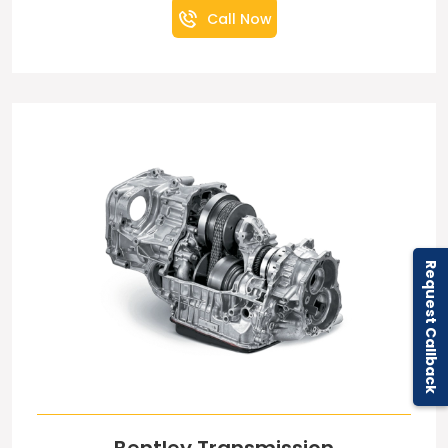
Call Now
Request Callback