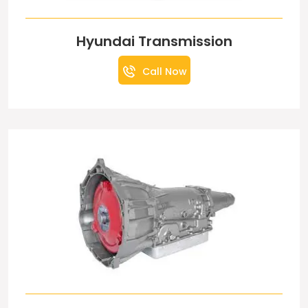
Hyundai Transmission
Call Now