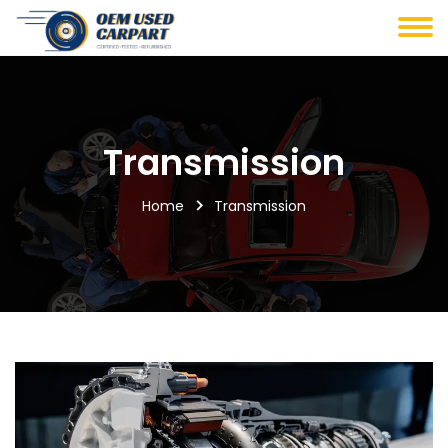
Transmission
Home
Transmission