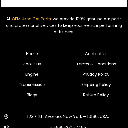
At
OEM Used Car Parts
, we provide 100% genuine car parts
and professional services to keep your vehicle performing
at its best.
Home
Contact Us
About Us
Terms & Conditions
Engine
Privacy Policy
Transmission
Shipping Policy
Blogs
Return Policy
123 Fifth Avenue, New York – 10160, USA.
+1-888-370-7485