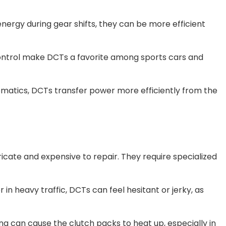
energy during gear shifts, they can be more efficient
 control make DCTs a favorite among sports cars and
omatics, DCTs transfer power more efficiently from the
ricate and expensive to repair. They require specialized
r in heavy traffic, DCTs can feel hesitant or jerky, as
ng can cause the clutch packs to heat up, especially in