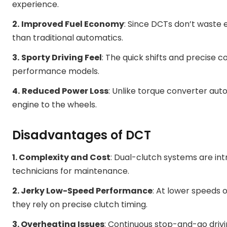
experience.
2.
Improved Fuel Economy
: Since DCTs don’t waste 
than traditional automatics.
3.
Sporty Driving Feel
: The quick shifts and precise
performance models.
4.
Reduced Power Loss
: Unlike torque converter aut
engine to the wheels.
Disadvantages of DCT
1. Complexity and Cost
: Dual-clutch systems are int
technicians for maintenance.
2. Jerky Low-Speed Performance
: At lower speeds o
they rely on precise clutch timing.
3. Overheating Issues
: Continuous stop-and-go drivi