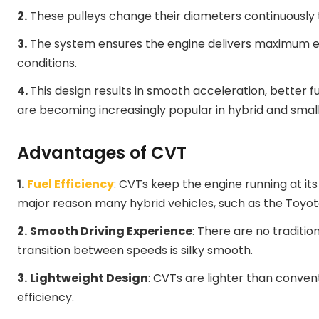
2.
These pulleys change their diameters continuously 
3.
The system ensures the engine delivers maximum ef
conditions.
4.
This design results in smooth acceleration, better 
are becoming increasingly popular in hybrid and small
Advantages of CVT
1.
Fuel Efficiency
: CVTs keep the engine running at it
major reason many hybrid vehicles, such as the Toyota
2.
Smooth Driving Experience
: There are no traditio
transition between speeds is silky smooth.
3.
Lightweight Design
: CVTs are lighter than convent
efficiency.