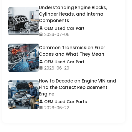
Understanding Engine Blocks,
Cylinder Heads, and Internal
Components
OEM Used Car Part
2026-07-06
Common Transmission Error
Codes and What They Mean
OEM Used Car Part
2026-06-29
How to Decode an Engine VIN and
Find the Correct Replacement
Engine
OEM Used Car Parts
2026-06-22