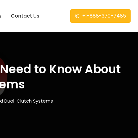
s
Contact Us
+1-888-370-7485
u Need to Know About
tems
nd Dual-Clutch Systems