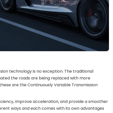
sion technology is no exception. The traditional
ated the roads are being replaced with more
hese are the Continuously Variable Transmission
iciency, improve acceleration, and provide a smoother
fferent ways and each comes with its own advantages