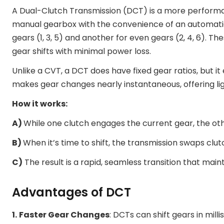
A Dual-Clutch Transmission (DCT) is a more performa
manual gearbox with the convenience of an automatic
gears (1, 3, 5) and another for even gears (2, 4, 6). Th
gear shifts with minimal power loss.
Unlike a CVT, a DCT does have fixed gear ratios, but it
makes gear changes nearly instantaneous, offering li
How it works:
A)
While one clutch engages the current gear, the oth
B)
When it’s time to shift, the transmission swaps clut
C)
The result is a rapid, seamless transition that mai
Advantages of DCT
1.
Faster Gear Changes
: DCTs can shift gears in mil