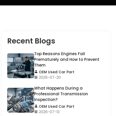
Recent Blogs
Top Reasons Engines Fail
Prematurely and How to Prevent
Them
OEM Used Car Part
2026-07-20
What Happens During a
Professional Transmission
Inspection?
OEM Used Car Part
2026-07-13