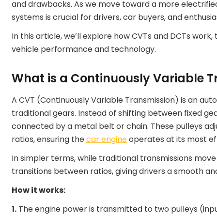
and drawbacks. As we move toward a more electrified
systems is crucial for drivers, car buyers, and enthusias
In this article, we’ll explore how CVTs and DCTs work,
vehicle performance and technology.
What is a Continuously Variable 
A CVT (Continuously Variable Transmission) is an aut
traditional gears. Instead of shifting between fixed ge
connected by a metal belt or chain. These pulleys adju
ratios, ensuring the
car engine
operates at its most ef
In simpler terms, while traditional transmissions mov
transitions between ratios, giving drivers a smooth a
How it works:
1.
The engine power is transmitted to two pulleys (inp