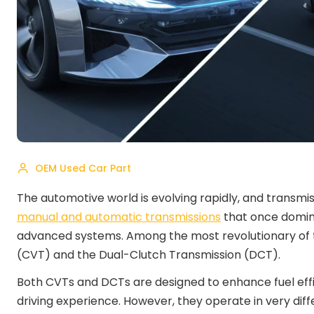
OEM Used Car Part
The automotive world is evolving rapidly, and transmis
manual and automatic transmissions
that once domin
advanced systems. Among the most revolutionary of t
(CVT) and the Dual-Clutch Transmission (DCT).
Both CVTs and DCTs are designed to enhance fuel eff
driving experience. However, they operate in very di