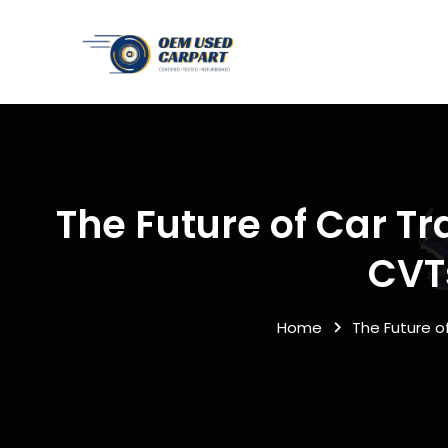
The Future of Car T
CVT
Home
The Future 