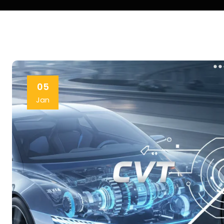
05
Jan