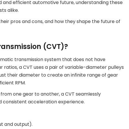
 and efficient automotive future, understanding these
ts alike.
 their pros and cons, and how they shape the future of
Transmission (CVT)?
omatic transmission system that does not have
ar ratios, a CVT uses a pair of variable-diameter pulleys
st their diameter to create an infinite range of gear
ficient RPM.
e from one gear to another, a CVT seamlessly
nd consistent acceleration experience.
ut and output).