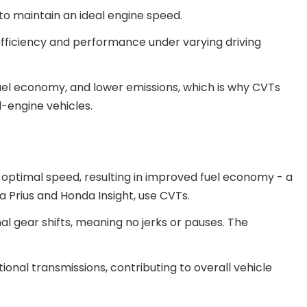
to maintain an ideal engine speed.
ficiency and performance under varying driving
fuel economy, and lower emissions, which is why CVTs
-engine vehicles.
s optimal speed, resulting in improved fuel economy - a
 Prius and Honda Insight, use CVTs.
nal gear shifts, meaning no jerks or pauses. The
ional transmissions, contributing to overall vehicle