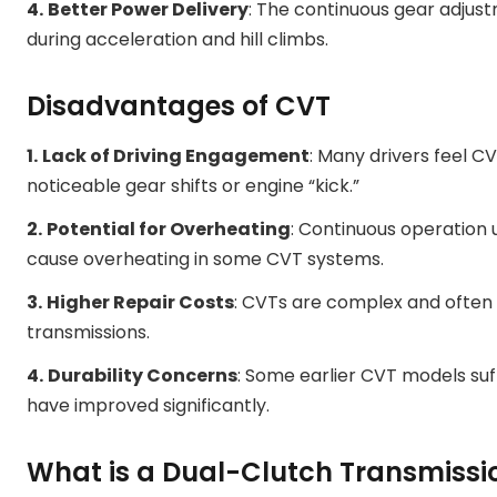
4.
Better Power Delivery
: The continuous gear adjust
during acceleration and hill climbs.
Disadvantages of CVT
1.
Lack of Driving Engagement
: Many drivers feel C
noticeable gear shifts or engine “kick.”
2.
Potential for Overheating
: Continuous operation 
cause overheating in some CVT systems.
3.
Higher Repair Costs
: CVTs are complex and often 
transmissions.
4.
Durability Concerns
: Some earlier CVT models suf
have improved significantly.
What is a Dual-Clutch Transmissi