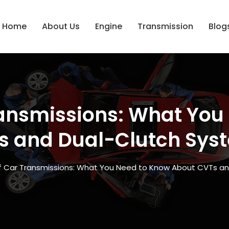
Home
About Us
Engine
Transmission
Blog
ransmissions: What Yo
s and Dual-Clutch Sys
of Car Transmissions: What You Need to Know About CVTs a