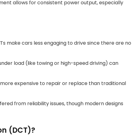
ment allows for consistent power output, especially
VTs make cars less engaging to drive since there are no
under load (like towing or high-speed driving) can
more expensive to repair or replace than traditional
fered from reliability issues, though modern designs
on (DCT)?