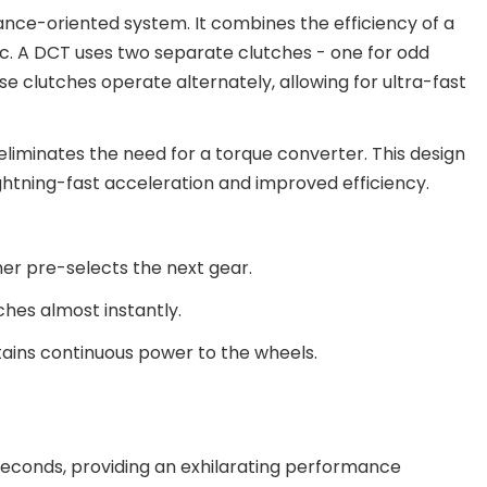
nce-oriented system. It combines the efficiency of a
. A DCT uses two separate clutches - one for odd
ese clutches operate alternately, allowing for ultra-fast
 eliminates the need for a torque converter. This design
ghtning-fast acceleration and improved efficiency.
er pre-selects the next gear.
ches almost instantly.
ntains continuous power to the wheels.
liseconds, providing an exhilarating performance