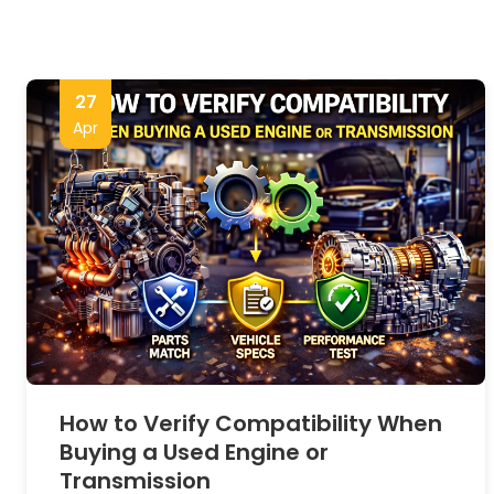
27
Apr
How to Verify Compatibility When
Buying a Used Engine or
Transmission