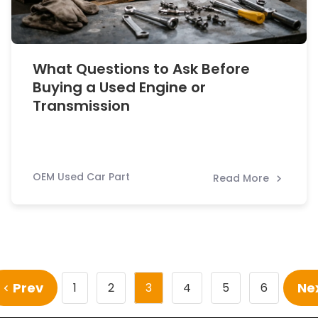
What Questions to Ask Before
Buying a Used Engine or
Transmission
OEM Used Car Part
Read More
Prev
Ne
1
2
3
4
5
6