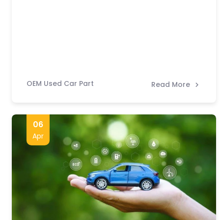
OEM Used Car Part
Read More
06
Apr