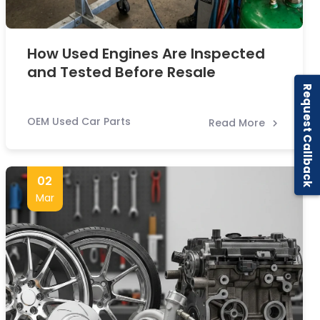
How Used Engines Are Inspected
and Tested Before Resale
Request Callback
OEM Used Car Parts
Read More
02
Mar