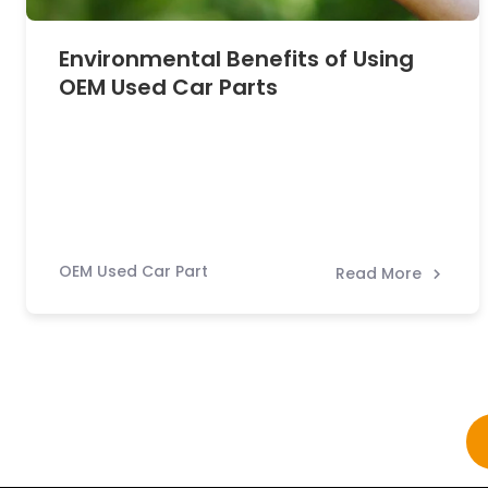
Environmental Benefits of Using
OEM Used Car Parts
OEM Used Car Part
Read More