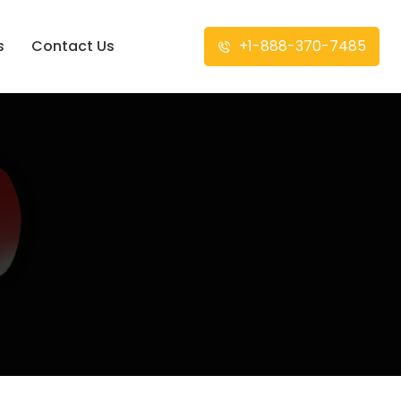
s
Contact Us
+1-888-370-7485