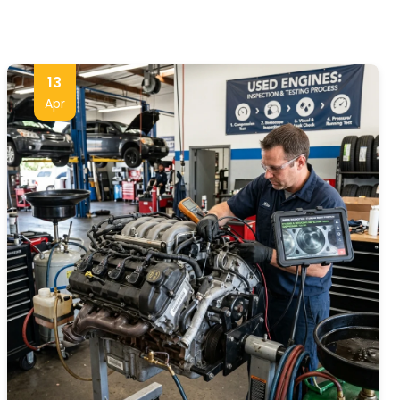
13
Apr