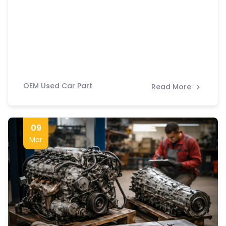
OEM Used Car Part
Read More
09
Mar