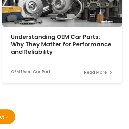
Understanding OEM Car Parts:
Why They Matter for Performance
and Reliability
OEM Used Car Part
Read More
xt