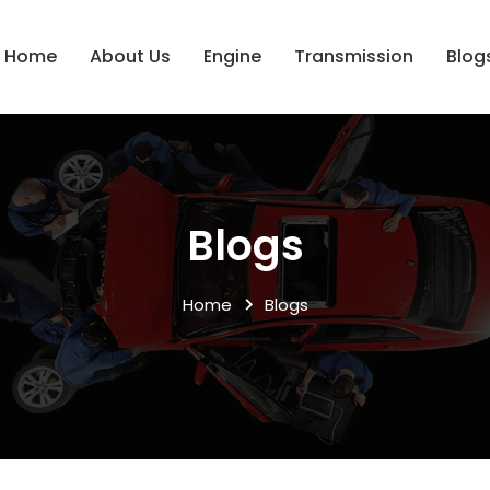
Home
About Us
Engine
Transmission
Blog
Blogs
Home
Blogs