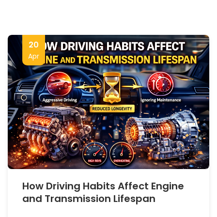
20
Apr
How Driving Habits Affect Engine
and Transmission Lifespan